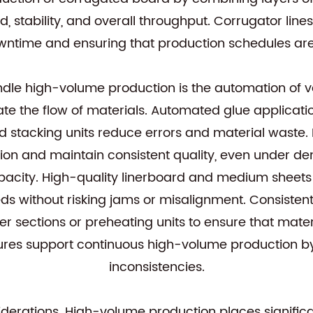
, stability, and overall throughput. Corrugator lin
ntime and ensuring that production schedules ar
ndle high-volume production is the automation of v
te the flow of materials. Automated glue applicat
d stacking units reduce errors and material waste.
on and maintain consistent quality, even under d
pacity. High-quality linerboard and medium sheets 
ds without risking jams or misalignment. Consistent 
er sections or preheating units to ensure that mate
ures support continuous high-volume production by
inconsistencies.
siderations. High-volume production places signifi