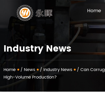
Home
Industry News
Home
/
News
/
Industry News
/
Can Corruga
High-Volume Production?