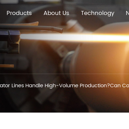
Products
About Us
Technology
tor Lines Handle High-Volume Production?Can Cor