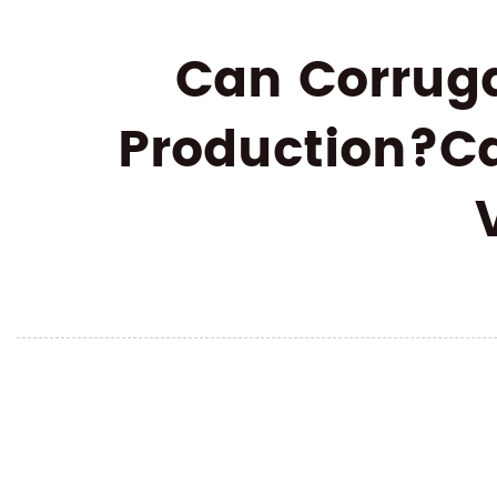
Can Corruga
Production?Ca