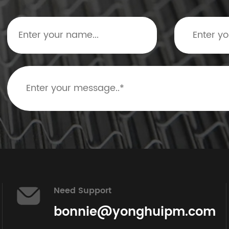
Need Support
bonnie@yonghuipm.com