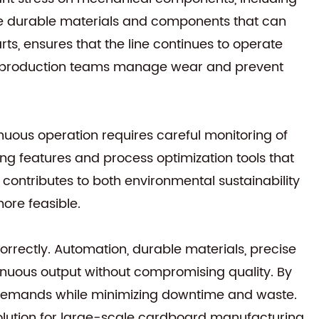
rate durable materials and components that can
ts, ensures that the line continues to operate
elp production teams manage wear and prevent
uous operation requires careful monitoring of
ng features and process optimization tools that
contributes to both environmental sustainability
re feasible.
rectly. Automation, durable materials, precise
ntinuous output without compromising quality. By
n demands while minimizing downtime and waste.
solution for large-scale cardboard manufacturing.