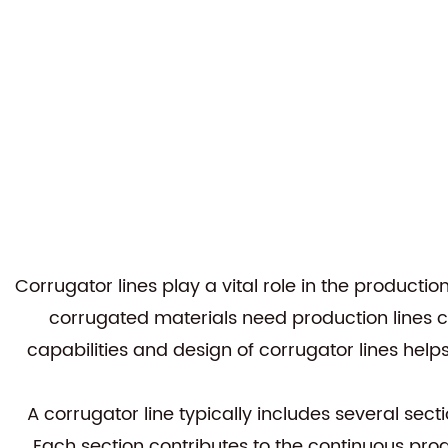
Corrugator lines
play a vital role in the product
corrugated materials need production lines c
capabilities and design of corrugator lines h
A corrugator line typically includes several sec
Each section contributes to the continuous pr