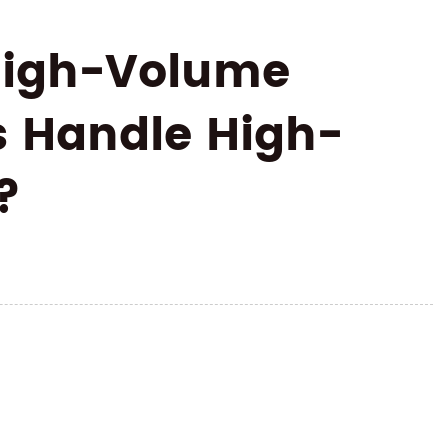
 High-Volume
s Handle High-
?