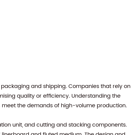
or packaging and shipping. Companies that rely on
sing quality or efficiency. Understanding the
an meet the demands of high-volume production.
cation unit, and cutting and stacking components.
f linerboard and fluted medium. The design and