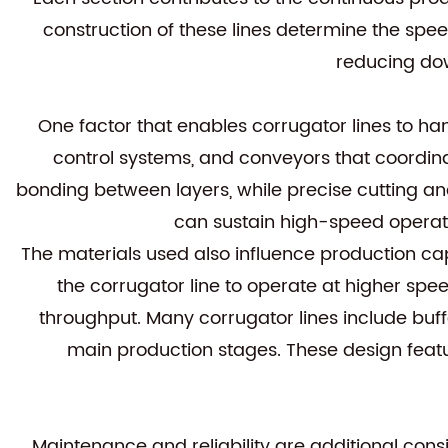
construction of these lines determine the speed
reducing dow
One factor that enables corrugator lines to ha
control systems, and conveyors that coordina
bonding between layers, while precise cutting an
can sustain high-speed operati
The materials used also influence production ca
the corrugator line to operate at higher spee
throughput. Many corrugator lines include buff
main production stages. These design feat
Maintenance and reliability are additional con