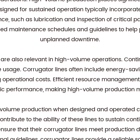
designed for sustained operation typically incorpo
, such as lubrication and inspection of critical par
tailed maintenance schedules and guidelines to h
unplanned downtime.
e also relevant in high-volume operations. Contin
usage. Corrugator lines often include energy-savi
ng operational costs. Efficient resource management 
c performance, making high-volume production mo
-volume production when designed and operated cor
tribute to the ability of these lines to sustain co
ensure that their corrugator lines meet productio
al guidelines, corrugator lines provide a reliable 