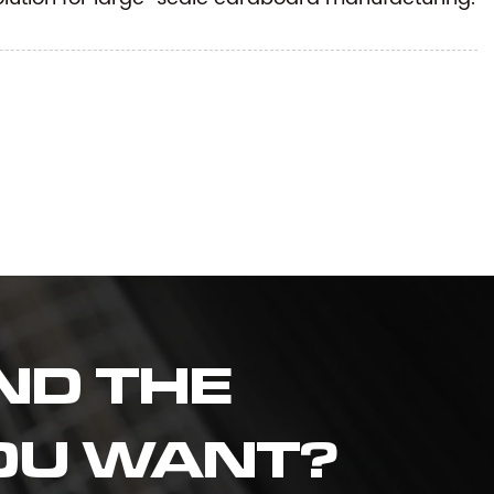
ND THE
OU WANT?