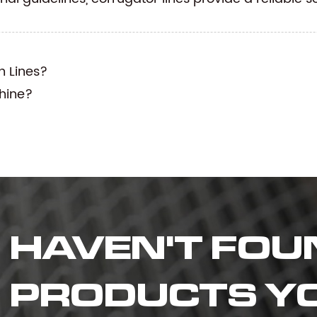
n Lines?
hine?
HAVEN'T FOU
PRODUCTS Y