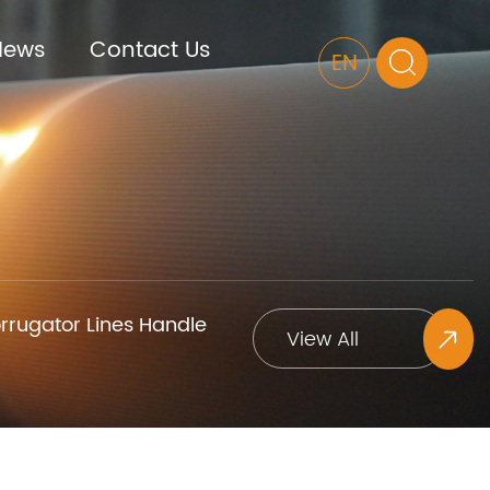
News
Contact Us
EN
rugator Lines Handle
View All
Projects