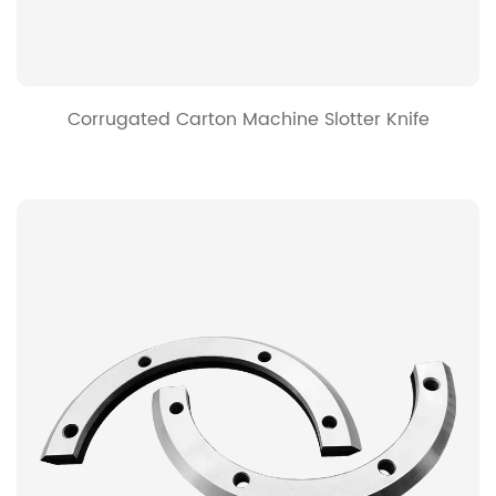
Corrugated Carton Machine Slotter Knife