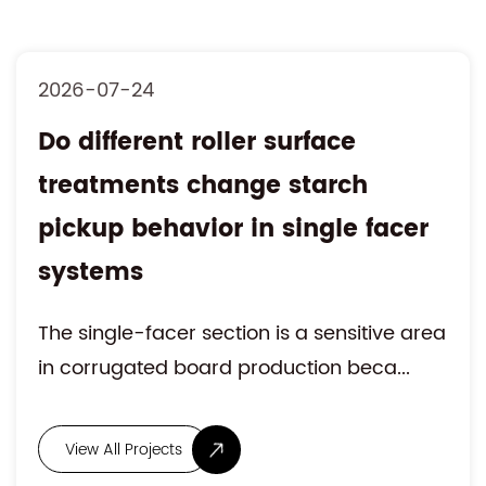
2026-07-17
Is hydraulic roll stand
movement influencing web
alignment accuracy during
rapid roll changeover
High-speed corrugated board production
requires continuous paper feeding with st...