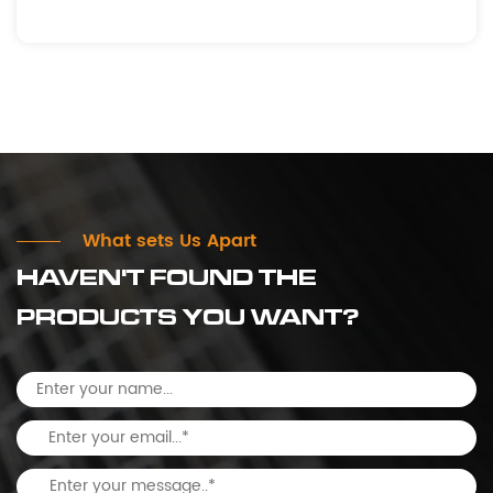
What sets Us Apart
HAVEN'T FOUND THE
PRODUCTS YOU WANT?