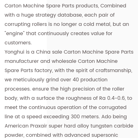
Carton Machine Spare Parts products
, Combined
with a huge strategy database, each pair of
corrupting rollers is no longer a cold metal, but an
"engine" that continuously creates value for
customers.
Yonghui is a
China sale Carton Machine Spare Parts
manufacturer
and
wholesale Carton Machine
Spare Parts factory
, with the spirit of craftsmanship,
we meticulously grind over 40 production
processes. ensure the high precision of the roller
body, with a surface the roughness of Ra 0.4-0.6, to
meet the continuous operation of the corrugated
line at a speed exceeding 300 meters. Ado being
American Praxair super hard alloy tungsten carbide
powder, combined with advanced supersonic