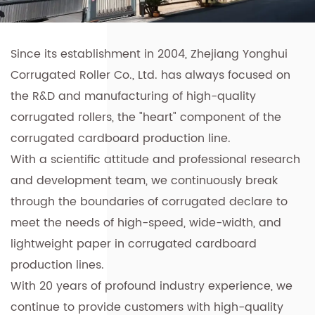
Since its establishment in 2004, Zhejiang Yonghui
Corrugated Roller Co., Ltd. has always focused on
the R&D and manufacturing of high-quality
corrugated rollers, the "heart" component of the
corrugated cardboard production line.
With a scientific attitude and professional research
and development team, we continuously break
through the boundaries of corrugated declare to
meet the needs of high-speed, wide-width, and
lightweight paper in corrugated cardboard
production lines.
With 20 years of profound industry experience, we
continue to provide customers with
high-quality