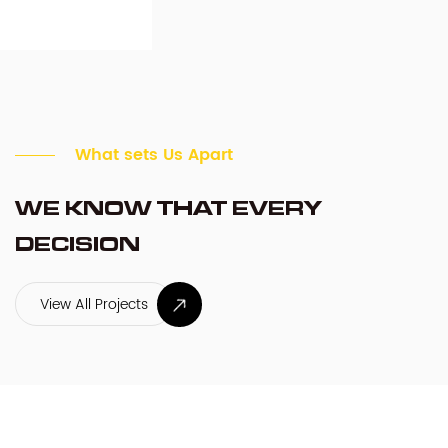
What sets Us Apart
WE KNOW THAT EVERY
DECISION