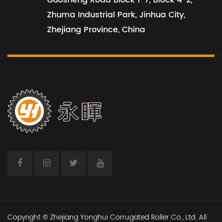
Guosheng Road Block 1-7, Block 4-2,
Zhuma Industrial Park, Jinhua City,
Zhejiang Province, China
View All Projects
Copyright © Zhejiang Yonghui Corrugated Roller Co., Ltd. All