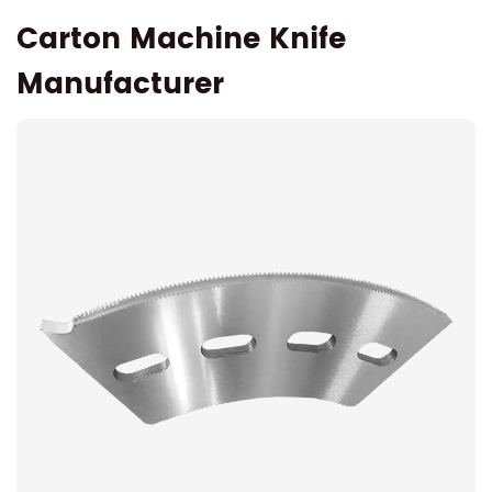
Carton Machine Knife
Manufacturer