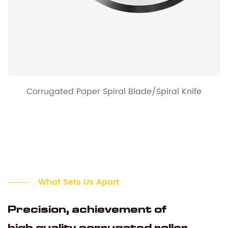
Corrugated Paper Spiral Blade/Spiral Knife
What Sets Us Apart
Precision, achievement of
high quality corrugated roller