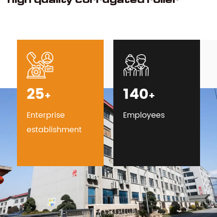
25
140
+
+
Enterprise
Employees
establishment