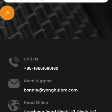
View All Projects
Call Us
+86-18661680180
Need Support
bonnie@yonghuipm.com
Head Office