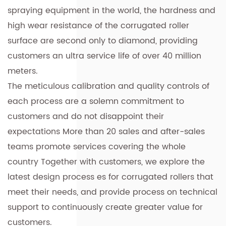
spraying equipment in the world, the hardness and
high wear resistance of the corrugated roller
surface are second only to diamond, providing
customers an ultra service life of over 40 million
meters.
The meticulous calibration and quality controls of
each process are a solemn commitment to
customers and do not disappoint their
expectations More than 20 sales and after-sales
teams promote services covering the whole
country Together with customers, we explore the
latest design process es for corrugated rollers that
meet their needs, and provide process on technical
support to continuously create greater value for
customers.