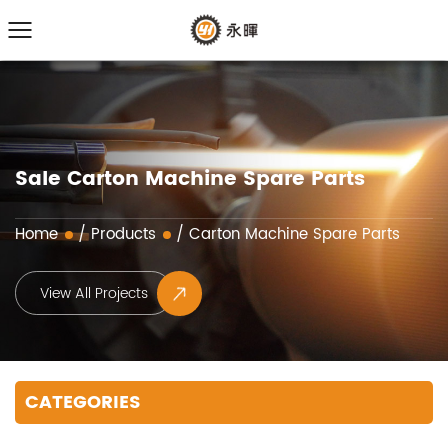
Sale Carton Machine Spare Parts
Home
/
Products
/
Carton Machine Spare Parts
View All Projects
CATEGORIES