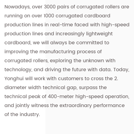
Nowadays, over 3000 pairs of corrugated rollers are
running on over 1000 corrugated cardboard
production lines in real-time faced with high-speed
production lines and increasingly lightweight
cardboard, we will always be committed to
improving the manufacturing process of
corrugated rollers, exploring the unknown with
technology, and driving the future with data. Today,
Yonghui will work with customers to cross the 2.
diameter width technical gap, surpass the
technical peak of 400-meter high-speed operation,
and jointly witness the extraordinary performance
of the industry.