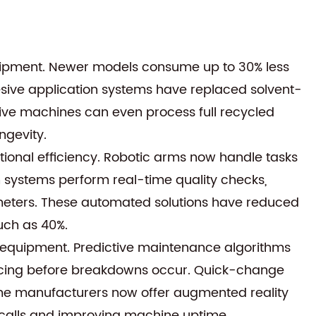
quipment. Newer models consume up to 30% less
ive application systems have replaced solvent-
ive machines can even process full recycled
ngevity.
onal efficiency. Robotic arms now handle tasks
n systems perform real-time quality checks,
ameters. These automated solutions have reduced
uch as 40%.
equipment. Predictive maintenance algorithms
rvicing before breakdowns occur. Quick-change
me manufacturers now offer augmented reality
 calls and improving machine uptime.