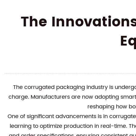
The Innovation
E
The corrugated packaging industry is undergo
charge. Manufacturers are now adopting smarte
reshaping how box
One of significant advancements is in
corrugat
learning to optimize production in real-time. Th
and order specifications, ensuring consistent qu