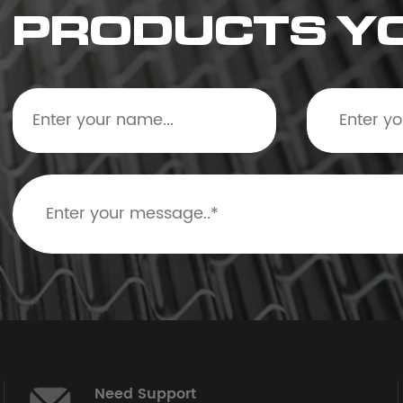
PRODUCTS Y
Need Support