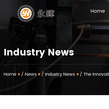
Home
Industry News
Home
/
News
/
Industry News
/
The Innovat