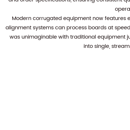
opera
Modern
corrugated equipment
now features e
alignment systems can process boards at speeds
was unimaginable with traditional equipment ju
into single, strea