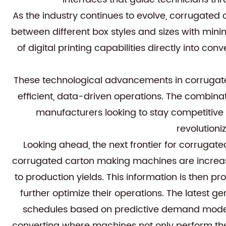
As the industry continues to evolve, corrugated
between different box styles and sizes with min
of digital printing capabilities directly into c
These technological advancements in corrugate
efficient, data-driven operations. The combina
manufacturers looking to stay competitive 
revolution
Looking ahead, the next frontier for corrugat
corrugated carton making machines are increas
to production yields. This information is then 
further optimize their operations. The latest 
schedules based on predictive demand models
converting where machines not only perform thei