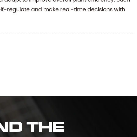
elf-regulate and make real-time decisions with
ND THE