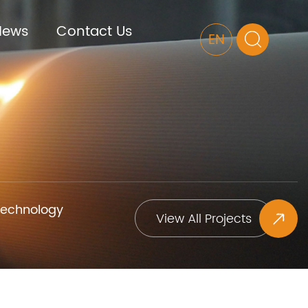
News
Contact Us
EN
Technology
View All Projects