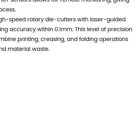
ocess.
gh-speed rotary die-cutters with laser-guided
 accuracy within 0.1mm. This level of precision
bine printing, creasing, and folding operations
and material waste.