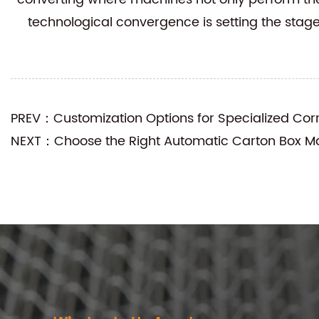
technological convergence is setting the stag
PREV：Customization Options for Specialized Co
NEXT：Choose the Right Automatic Carton Box Ma