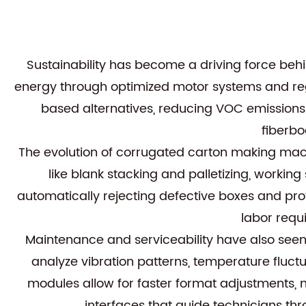
Sustainability has become a driving force be
energy through optimized motor systems and re
based alternatives, reducing VOC emissions
fiberbo
The evolution of corrugated carton making mac
like blank stacking and palletizing, worki
automatically rejecting defective boxes and pr
labor requ
Maintenance and serviceability have also se
analyze vibration patterns, temperature fluc
modules allow for faster format adjustments
interfaces that guide technicians t