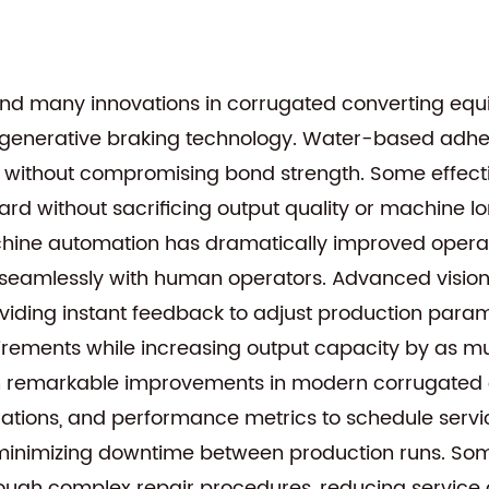
hind many innovations in corrugated converting e
generative braking technology. Water-based adhes
 without compromising bond strength. Some effect
ard without sacrificing output quality or machine lo
hine automation has dramatically improved operati
ng seamlessly with human operators. Advanced visio
oviding instant feedback to adjust production par
irements while increasing output capacity by as m
en remarkable improvements in modern corrugated 
tuations, and performance metrics to schedule se
, minimizing downtime between production runs. So
hrough complex repair procedures, reducing service