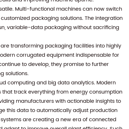
satile. Multi-functional machines can now switch
 customized packaging solutions. The integration
-run, variable-data packaging without sacrificing
 transforming packaging facilities into highly
s modern corrugated equipment indispensable for
ontinue to develop, they promise to further
 solutions.
cloud computing and big data analytics. Modern
 that track everything from energy consumption
viding manufacturers with actionable insights to
ge this data to automatically adjust production
 systems are creating a new era of connected
 adapt to improve overall plant efficiency. Such