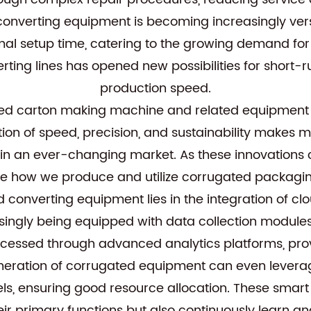
 converting equipment is becoming increasingly ver
imal setup time, catering to the growing demand for
onverting lines has opened new possibilities for short
production speed.
d carton making machine and related equipment are
tion of speed, precision, and sustainability make
in an ever-changing market. As these innovations c
ize how we produce and utilize corrugated packaging
ed converting equipment lies in the integration of 
ingly being equipped with data collection modules
processed through advanced analytics platforms, pro
generation of corrugated equipment can even levera
, ensuring good resource allocation. These smart
r primary functions but also continuously learn and