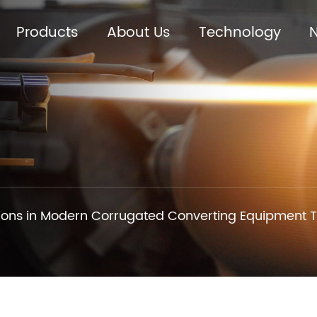
Products
About Us
Technology
ions in Modern Corrugated Converting Equipment 