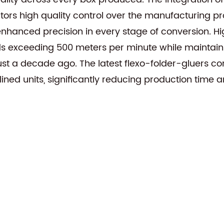
tors high quality control over the manufacturing pr
nhanced precision in every stage of conversion. Hi
 exceeding 500 meters per minute while maintaining
st a decade ago. The latest flexo-folder-gluers com
mlined units, significantly reducing production time 