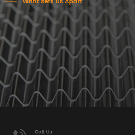
What sets Us Apart
Call Us