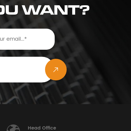
OU WANT?
Head Office