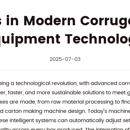
s in Modern Corrug
quipment Technolo
2025-07-03
ing a technological revolution, with advanced
corr
r, faster, and more sustainable solutions to meet
es are made, from raw material processing to final
ed carton making machine
design. Today's machines
ese intelligent systems can automatically adjust se
ality across every box produced. The integration of