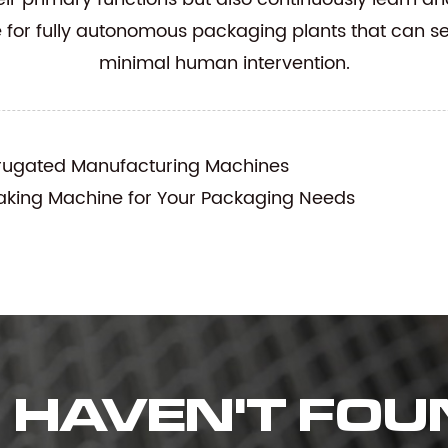
e for fully autonomous packaging plants that can s
minimal human intervention.
rrugated Manufacturing Machines
king Machine for Your Packaging Needs
HAVEN'T FOU