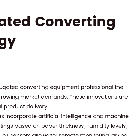
ated Converting
gy
ugated converting equipment
professional the
 growing market demands. These innovations are
 product delivery.
 incorporate artificial intelligence and machine
ttings based on paper thickness, humidity levels,
 IoT sensors allows for remote monitoring, giving