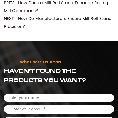
PREV：How Does a Mill Roll Stand Enhance Rolling
Mill Operations?
NEXT：How Do Manufacturers Ensure Mill Roll Stand
Precision?
What sets Us Apart
HAVEN'T FOUND THE
PRODUCTS YOU WANT?