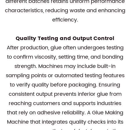
different batches retains uniform performance
characteristics, reducing waste and enhancing
efficiency.
Quality Testing and Output Control
After production, glue often undergoes testing
to confirm viscosity, setting time, and bonding
strength. Machines may include built-in
sampling points or automated testing features
to verify quality before packaging. Ensuring
consistent output prevents inferior glue from
reaching customers and supports industries
that rely on adhesive reliability. A Glue Making
Machine that integrates quality checks into its