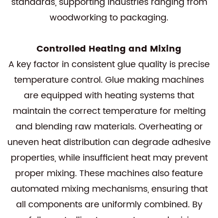
standards, supporting industries ranging from
woodworking to packaging.
Controlled Heating and Mixing
A key factor in consistent glue quality is precise
temperature control. Glue making machines
are equipped with heating systems that
maintain the correct temperature for melting
and blending raw materials. Overheating or
uneven heat distribution can degrade adhesive
properties, while insufficient heat may prevent
proper mixing. These machines also feature
automated mixing mechanisms, ensuring that
all components are uniformly combined. By