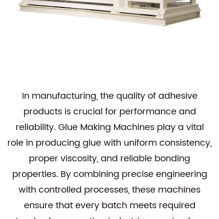
In manufacturing, the quality of adhesive
products is crucial for performance and
reliability.
Glue Making Machines
play a vital
role in producing glue with uniform consistency,
proper viscosity, and reliable bonding
properties. By combining precise engineering
with controlled processes, these machines
ensure that every batch meets required