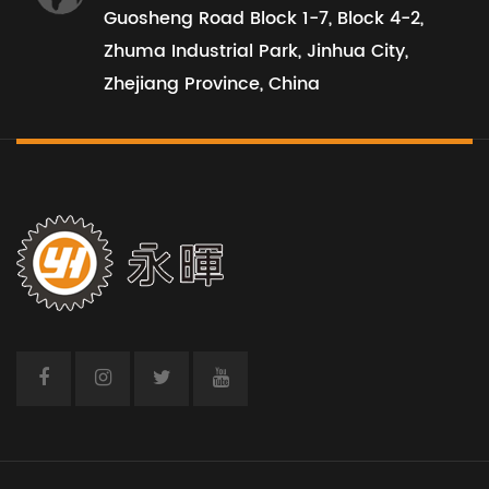
Guosheng Road Block 1-7, Block 4-2,
Zhuma Industrial Park, Jinhua City,
Zhejiang Province, China