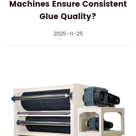
Machines Ensure Consistent
Glue Quality?
2025-11-25