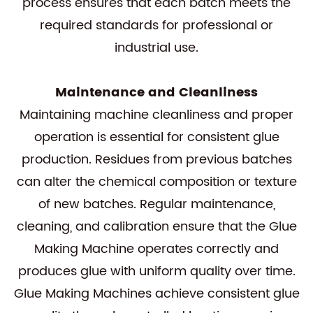
process ensures that each batch meets the
required standards for professional or
industrial use.
Maintenance and Cleanliness
Maintaining machine cleanliness and proper
operation is essential for consistent glue
production. Residues from previous batches
can alter the chemical composition or texture
of new batches. Regular maintenance,
cleaning, and calibration ensure that the Glue
Making Machine operates correctly and
produces glue with uniform quality over time.
Glue Making Machines achieve consistent glue