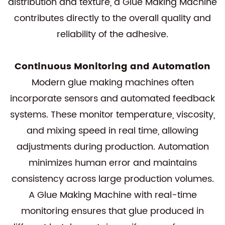
distribution and texture, a Glue Making Machine
contributes directly to the overall quality and
reliability of the adhesive.
Continuous Monitoring and Automation
Modern glue making machines often
incorporate sensors and automated feedback
systems. These monitor temperature, viscosity,
and mixing speed in real time, allowing
adjustments during production. Automation
minimizes human error and maintains
consistency across large production volumes.
A Glue Making Machine with real-time
monitoring ensures that glue produced in