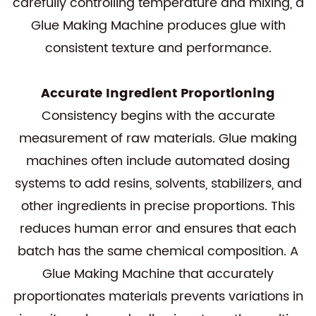
carefully controlling temperature and mixing, a
Glue Making Machine produces glue with
consistent texture and performance.
Accurate Ingredient Proportioning
Consistency begins with the accurate
measurement of raw materials. Glue making
machines often include automated dosing
systems to add resins, solvents, stabilizers, and
other ingredients in precise proportions. This
reduces human error and ensures that each
batch has the same chemical composition. A
Glue Making Machine that accurately
proportionates materials prevents variations in