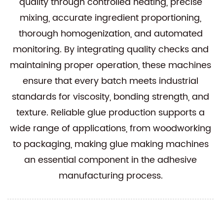
quality through controlled heating, precise
mixing, accurate ingredient proportioning,
thorough homogenization, and automated
monitoring. By integrating quality checks and
maintaining proper operation, these machines
ensure that every batch meets industrial
standards for viscosity, bonding strength, and
texture. Reliable glue production supports a
wide range of applications, from woodworking
to packaging, making glue making machines
an essential component in the adhesive
manufacturing process.