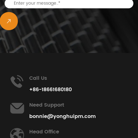
Call Us
+86-18661680180
Need Support
bonnie@yonghuipm.com
Head Office