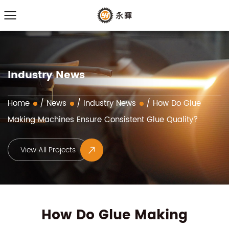
Industry News
Home
/
News
/
Industry News
/
How Do Glue
Making Machines Ensure Consistent Glue Quality?
View All Projects
How Do Glue Making