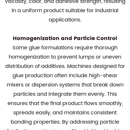
viscosity, color, and adhesive strength, resulting
in a uniform product suitable for industrial
applications.
Homogenization and Particle Control
Some glue formulations require thorough
homogenization to prevent lumps or uneven
distribution of additives. Machines designed for
glue production often include high-shear
mixers or dispersion systems that break down
particles and integrate them evenly. This
ensures that the final product flows smoothly,
spreads easily, and maintains consistent
bonding properties. By addressing particle