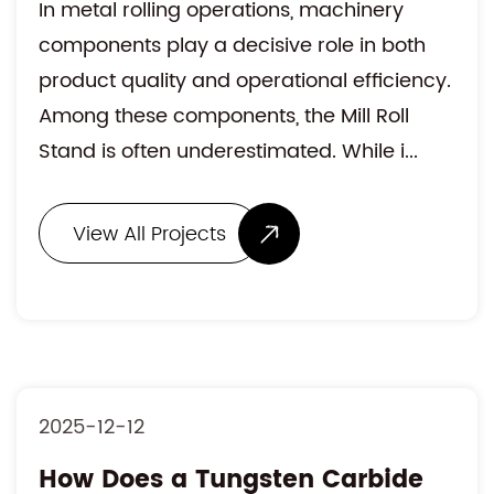
In metal rolling operations, machinery
components play a decisive role in both
product quality and operational efficiency.
Among these components, the Mill Roll
Stand is often underestimated. While i...
View All Projects
2025-12-12
How Does a Tungsten Carbide