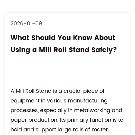
2026-01-09
What Should You Know About
Using a Mill Roll Stand Safely?
A Mill Roll Stand is a crucial piece of
equipment in various manufacturing
processes, especially in metalworking and
paper production. Its primary function is to
hold and support large rolls of mater...