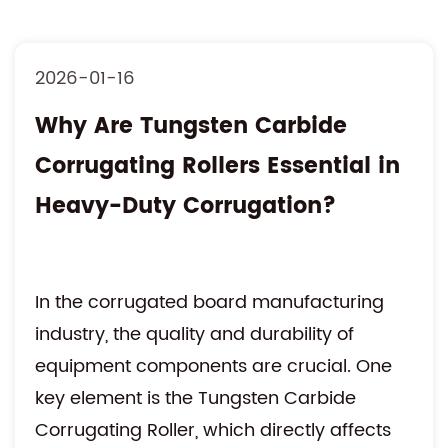
2026-01-16
Why Are Tungsten Carbide
Corrugating Rollers Essential in
Heavy-Duty Corrugation?
In the corrugated board manufacturing
industry, the quality and durability of
equipment components are crucial. One
key element is the Tungsten Carbide
Corrugating Roller, which directly affects