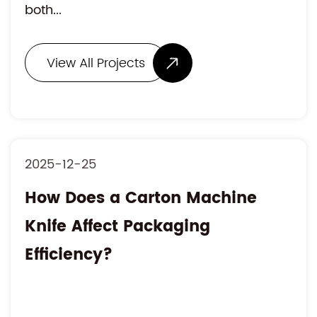
both...
View All Projects
2025-12-25
How Does a Carton Machine
Knife Affect Packaging
Efficiency?