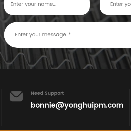
Need Support
bonnie@yonghuipm.com