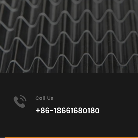
Call Us
+86-18661680180