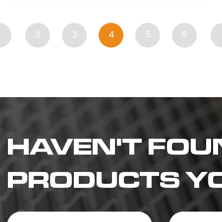
‹
2
3
4
5
6
HAVEN'T FOU
PRODUCTS Y