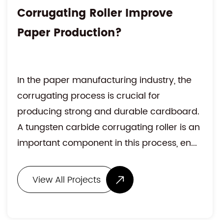
Corrugating Roller Improve
Paper Production?
In the paper manufacturing industry, the
corrugating process is crucial for
producing strong and durable cardboard.
A tungsten carbide corrugating roller is an
important component in this process, en...
View All Projects