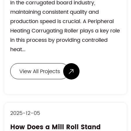
In the corrugated board industry,
maintaining consistent quality and
production speed is crucial. A Peripheral
Heating Corrugating Roller plays a key role
in this process by providing controlled
heat...
View All Projects
2025-12-05
How Does a Mill Roll Stand