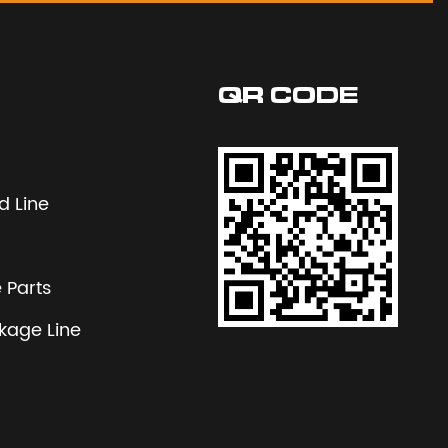
QR CODE
 Line
 Parts
nkage Line