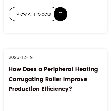
View All Projects
2025-12-19
How Does a Peripheral Heating
Corrugating Roller Improve
Production Efficiency?