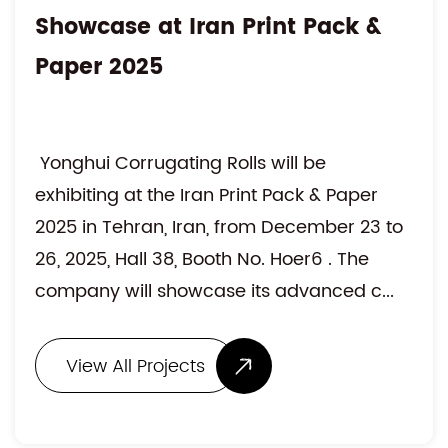
Showcase at Iran Print Pack &
Paper 2025
Yonghui Corrugating Rolls will be
exhibiting at the Iran Print Pack & Paper
2025 in Tehran, Iran, from December 23 to
26, 2025, Hall 38, Booth No. Hoer6 . The
company will showcase its advanced c...
View All Projects