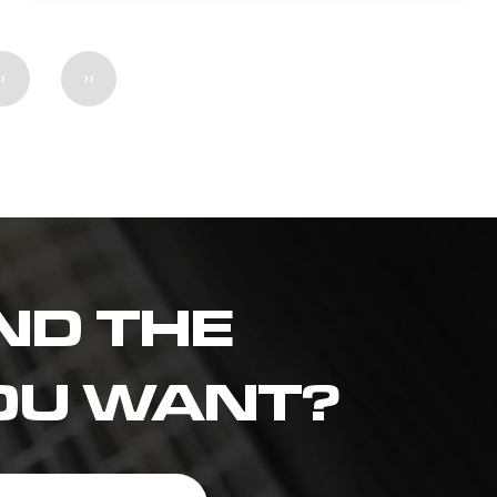
›
››
ND THE
OU WANT?