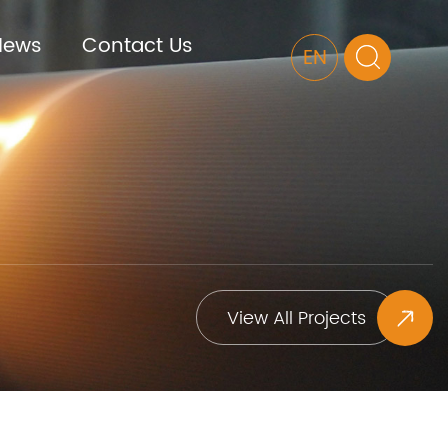
News
Contact Us
EN
View All Projects