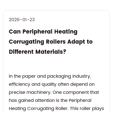
2026-01-23
Can Peripheral Heating
Corrugating Rollers Adapt to
Different Materials?
In the paper and packaging industry,
efficiency and quality often depend on
precise machinery. One component that
has gained attention is the Peripheral
Heating Corrugating Roller. This roller plays