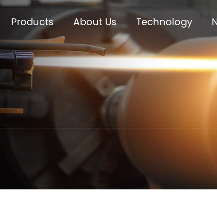
Products
About Us
Technology