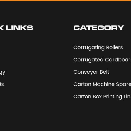
K LINKS
CATEGORY
Corrugating Rollers
Corrugated Cardboard
gy
Conveyor Belt
Us
Carton Machine Spare
Carton Box Printing Li