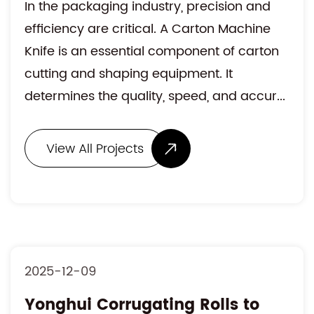
In the packaging industry, precision and
efficiency are critical. A Carton Machine
Knife is an essential component of carton
cutting and shaping equipment. It
determines the quality, speed, and accur...
View All Projects
2025-12-09
Yonghui Corrugating Rolls to