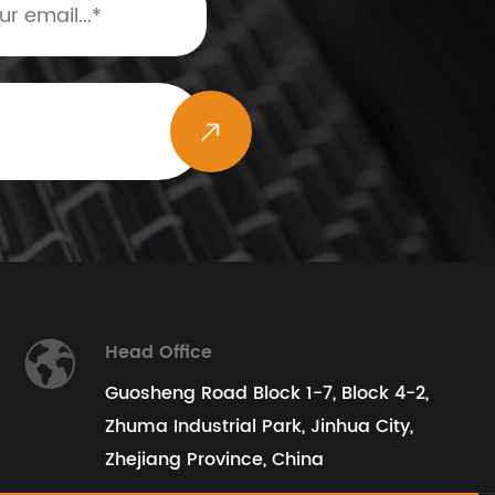
Head Office
Guosheng Road Block 1-7, Block 4-2,
Zhuma Industrial Park, Jinhua City,
Zhejiang Province, China