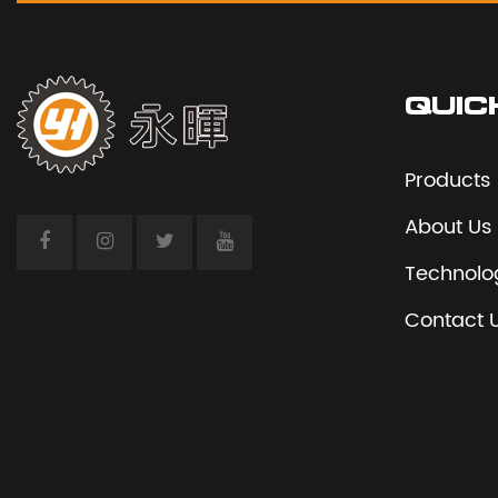
QUIC
Products
About Us
Technolo
Contact 