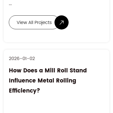
...
View All Projects
2026-01-02
How Does a Mill Roll Stand
Influence Metal Rolling
Efficiency?