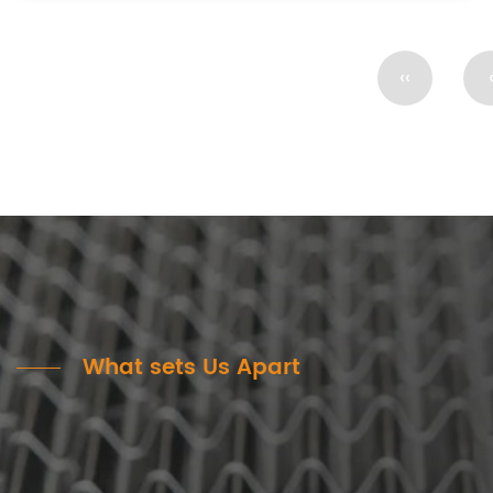
‹‹
What sets Us Apart