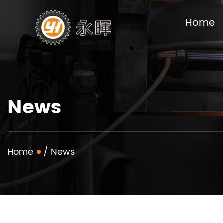
Home
News
Home
/
News