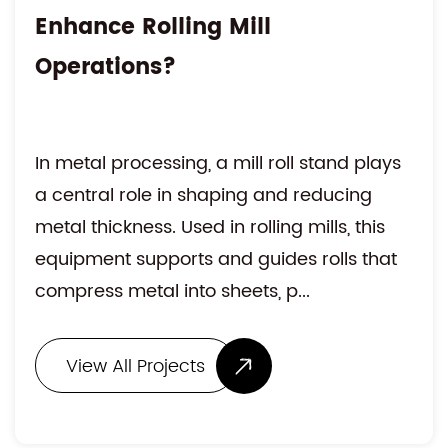
Enhance Rolling Mill
Operations?
In metal processing, a mill roll stand plays
a central role in shaping and reducing
metal thickness. Used in rolling mills, this
equipment supports and guides rolls that
compress metal into sheets, p...
View All Projects