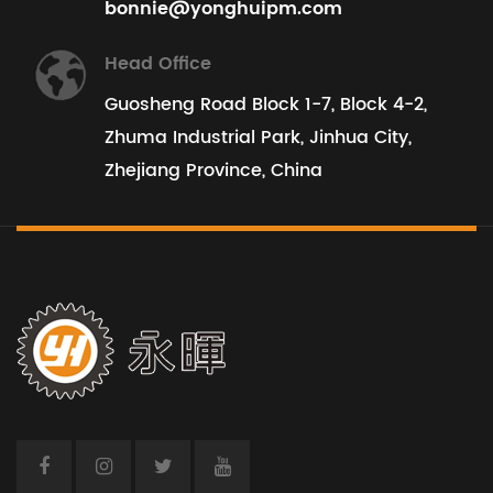
bonnie@yonghuipm.com
Head Office
Guosheng Road Block 1-7, Block 4-2,
Zhuma Industrial Park, Jinhua City,
Zhejiang Province, China