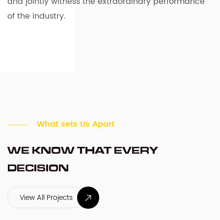
and jointly witness the extraordinary performance
of the industry.
What sets Us Apart
WE KNOW THAT EVERY
DECISION