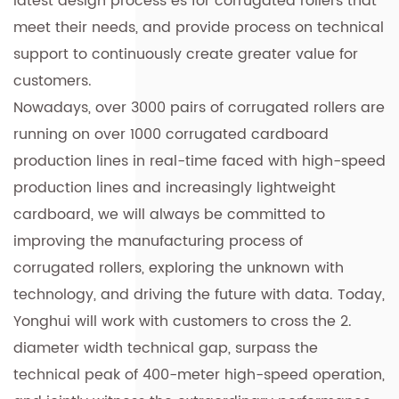
latest design process es for corrugated rollers that
meet their needs, and provide process on technical
support to continuously create greater value for
customers.
Nowadays, over 3000 pairs of corrugated rollers are
running on over 1000 corrugated cardboard
production lines in real-time faced with high-speed
production lines and increasingly lightweight
cardboard, we will always be committed to
improving the manufacturing process of
corrugated rollers, exploring the unknown with
technology, and driving the future with data. Today,
Yonghui will work with customers to cross the 2.
diameter width technical gap, surpass the
technical peak of 400-meter high-speed operation,