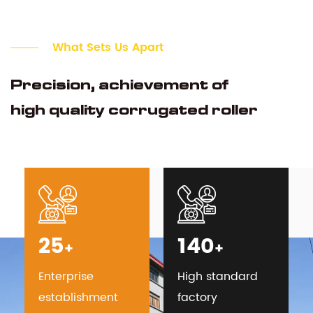
What Sets Us Apart
Precision, achievement of
high quality corrugated roller
25
140
+
+
Enterprise
High standard
establishment
factory