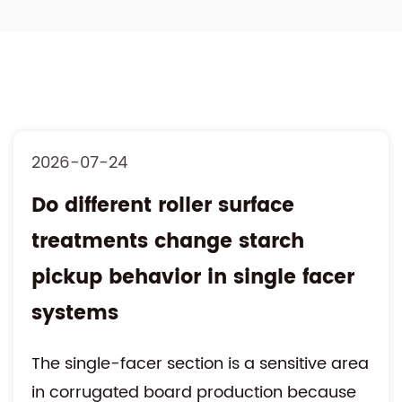
2026-07-17
Is hydraulic roll stand
movement influencing web
alignment accuracy during
rapid roll changeover
High-speed corrugated board production
requires continuous paper feeding with