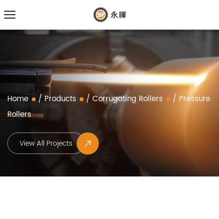
Home
/
Products
/
Corrugating Rollers
/
Pressure
Rollers
View All Projects