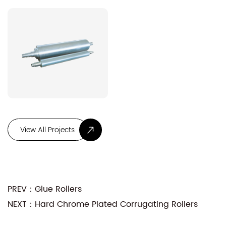
PREV：Glue Rollers
NEXT：Hard Chrome Plated Corrugating Rollers