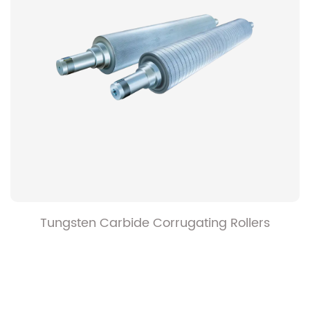
Hard Chrome Plated Corrugating Rollers