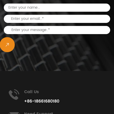
Call Us
+86-18661680180