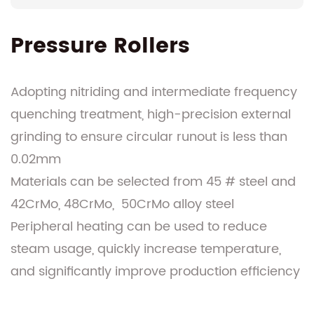
Pressure Rollers
Adopting nitriding and intermediate frequency
quenching treatment, high-precision external
grinding to ensure circular runout is less than
0.02mm
Materials can be selected from 45 # steel and
42CrMo, 48CrMo, 50CrMo alloy steel
Peripheral heating can be used to reduce
steam usage, quickly increase temperature,
and significantly improve production efficiency