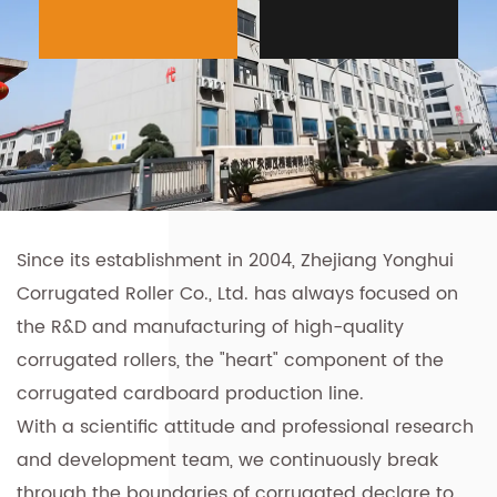
Since its establishment in 2004, Zhejiang Yonghui
Corrugated Roller Co., Ltd. has always focused on
the R&D and manufacturing of high-quality
corrugated rollers, the "heart" component of the
corrugated cardboard production line.
With a scientific attitude and professional research
and development team, we continuously break
through the boundaries of corrugated declare to