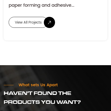
stable tension and accurate posi...
What sets Us Apart
HAVEN'T FOUND THE
PRODUCTS YOU WANT?