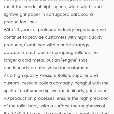
meet the needs of high-speed, wide-width, and
lightweight paper in corrugated cardboard
production lines.
With 20 years of profound industry experience, we
continue to provide customers with high-quality
products, Combined with a huge strategy
database, each pair of corrupting rollers is no
longer a cold metal, but an "engine" that
continuously creates value for customers.
As a
high quality Pressure Rollers supplier
and
custom Pressure Rollers company
, Yonghui with the
spirit of craftsmanship, we meticulously grind over
40 production processes. ensure the high precision
of the roller body, with a surface the roughness of
Ra 0.4-0.6, to meet the continuous operation of the