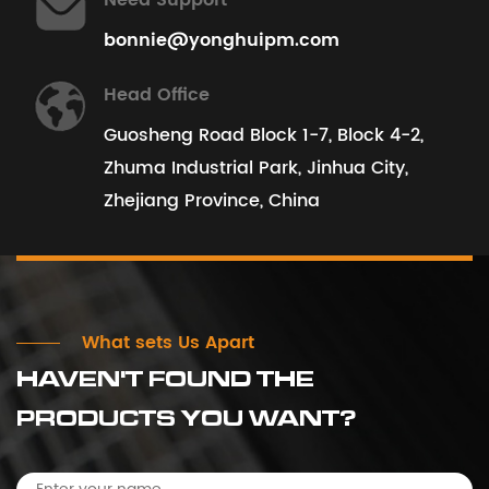
Need Support
bonnie@yonghuipm.com
View All Projects
Head Office
Guosheng Road Block 1-7, Block 4-2,
Zhuma Industrial Park, Jinhua City,
Zhejiang Province, China
What sets Us Apart
HAVEN'T FOUND THE
PRODUCTS YOU WANT?