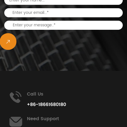
Call Us
View All Projects
+86-18661680180
Need Support