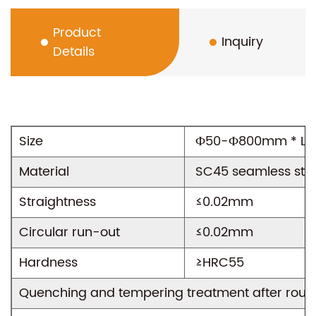
Product
Inquiry
Details
Size
Ф50-Ф800mm * L1
View All Projects
Material
SC45 seamless stee
Straightness
≤0.02mm
Circular run-out
≤0.02mm
Hardness
≥HRC55
Quenching and tempering treatment after rou