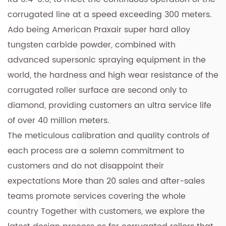
corrugated line at a speed exceeding 300 meters.
Ado being American Praxair super hard alloy
tungsten carbide powder, combined with
advanced supersonic spraying equipment in the
world, the hardness and high wear resistance of the
corrugated roller surface are second only to
diamond, providing customers an ultra service life
of over 40 million meters.
The meticulous calibration and quality controls of
each process are a solemn commitment to
customers and do not disappoint their
expectations More than 20 sales and after-sales
teams promote services covering the whole
country Together with customers, we explore the