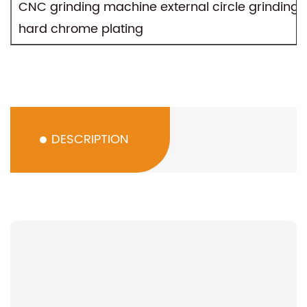
CNC grinding machine external circle grinding,
hard chrome plating
DESCRIPTION